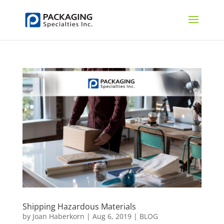
Shipping Hazardous Materials
by
Joan Haberkorn
|
Aug 6, 2019
|
BLOG