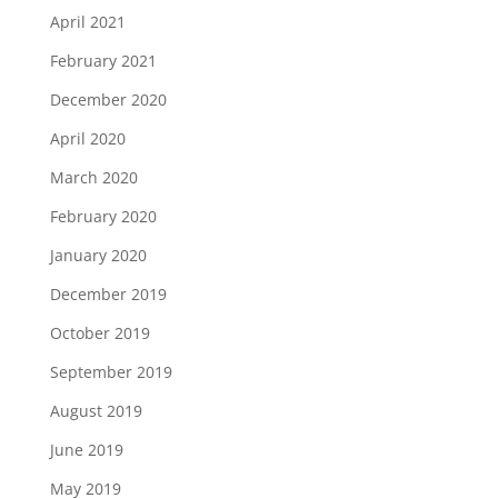
April 2021
February 2021
December 2020
April 2020
March 2020
February 2020
January 2020
December 2019
October 2019
September 2019
August 2019
June 2019
May 2019