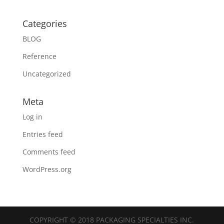
Categories
BLOG
Reference
Uncategorized
Meta
Log in
Entries feed
Comments feed
WordPress.org
COPYRIGHT © 2018 PACKAGING SPECIALTIES INC.