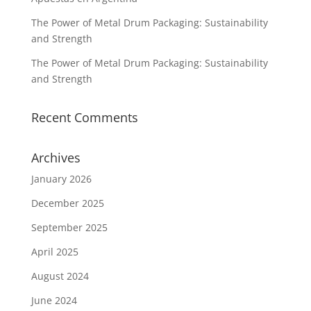
The Power of Metal Drum Packaging: Sustainability
and Strength
The Power of Metal Drum Packaging: Sustainability
and Strength
Recent Comments
Archives
January 2026
December 2025
September 2025
April 2025
August 2024
June 2024