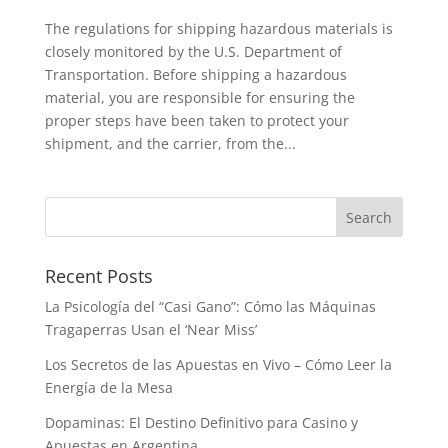
The regulations for shipping hazardous materials is
closely monitored by the U.S. Department of
Transportation. Before shipping a hazardous
material, you are responsible for ensuring the
proper steps have been taken to protect your
shipment, and the carrier, from the...
Recent Posts
La Psicología del “Casi Gano”: Cómo las Máquinas
Tragaperras Usan el ‘Near Miss’
Los Secretos de las Apuestas en Vivo – Cómo Leer la
Energía de la Mesa
Dopaminas: El Destino Definitivo para Casino y
Apuestas en Argentina