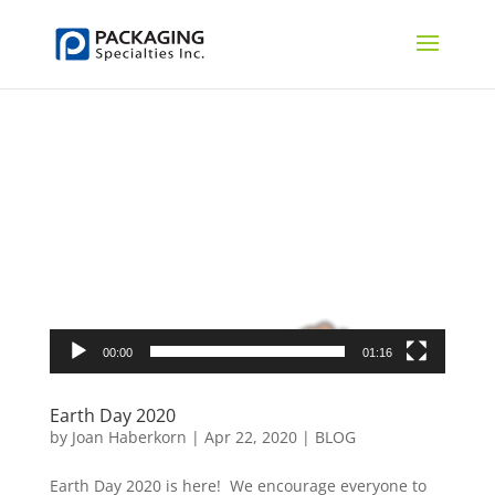
Video
Player
00:00
01:16
Earth Day 2020
by
Joan Haberkorn
|
Apr 22, 2020
|
BLOG
Earth Day 2020 is here! We encourage everyone to