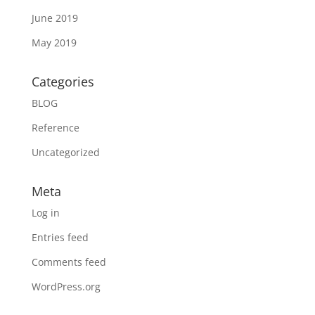
June 2019
May 2019
Categories
BLOG
Reference
Uncategorized
Meta
Log in
Entries feed
Comments feed
WordPress.org