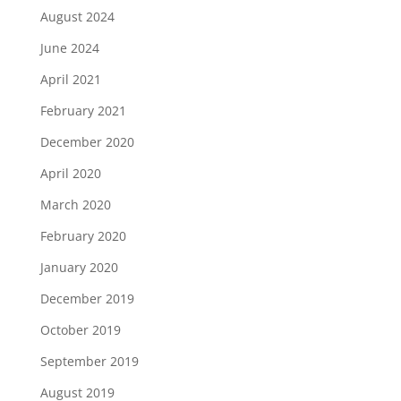
August 2024
June 2024
April 2021
February 2021
December 2020
April 2020
March 2020
February 2020
January 2020
December 2019
October 2019
September 2019
August 2019