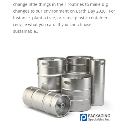
change little things in their routines to make big
changes to our environment on Earth Day 2020. For
instance, plant a tree, or reuse plastic containers,
recycle what you can. If you can choose
sustainable...