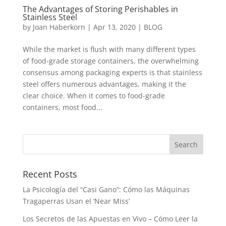
The Advantages of Storing Perishables in
Stainless Steel
by
Joan Haberkorn
|
Apr 13, 2020
|
BLOG
While the market is flush with many different types
of food-grade storage containers, the overwhelming
consensus among packaging experts is that stainless
steel offers numerous advantages, making it the
clear choice. When it comes to food-grade
containers, most food...
Recent Posts
La Psicología del “Casi Gano”: Cómo las Máquinas
Tragaperras Usan el ‘Near Miss’
Los Secretos de las Apuestas en Vivo – Cómo Leer la