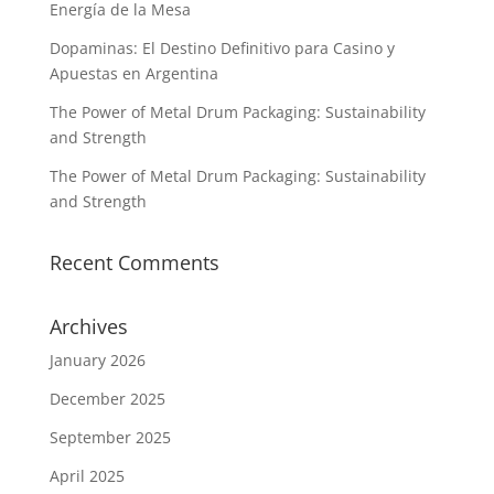
Energía de la Mesa
Dopaminas: El Destino Definitivo para Casino y
Apuestas en Argentina
The Power of Metal Drum Packaging: Sustainability
and Strength
The Power of Metal Drum Packaging: Sustainability
and Strength
Recent Comments
Archives
January 2026
December 2025
September 2025
April 2025