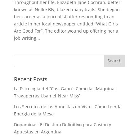
Throughout her life, Elizabeth Jane Cochran, better
known as Nellie Bly, blazed many trails. She began
her career as a journalist after responding to an
article in her local newspaper entitled “What Girls
Are Good For”. The editor wound up offering her a
job writing...
Recent Posts
La Psicología del “Casi Gano”: Cómo las Máquinas
Tragaperras Usan el ‘Near Miss’
Los Secretos de las Apuestas en Vivo – Cómo Leer la
Energía de la Mesa
Dopaminas: El Destino Definitivo para Casino y
Apuestas en Argentina