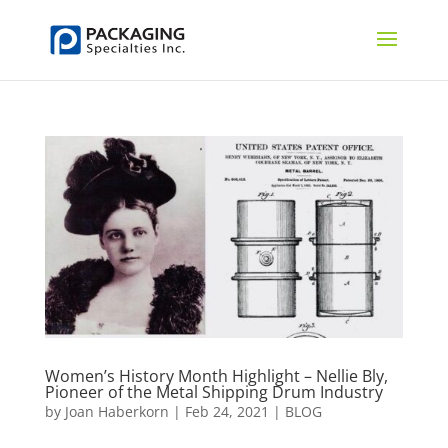
Women’s History Month Highlight – Nellie Bly,
Pioneer of the Metal Shipping Drum Industry
by
Joan Haberkorn
|
Feb 24, 2021
|
BLOG