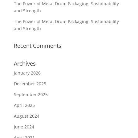
The Power of Metal Drum Packaging: Sustainability
and Strength
The Power of Metal Drum Packaging: Sustainability
and Strength
Recent Comments
Archives
January 2026
December 2025
September 2025
April 2025
August 2024
June 2024
April 2021