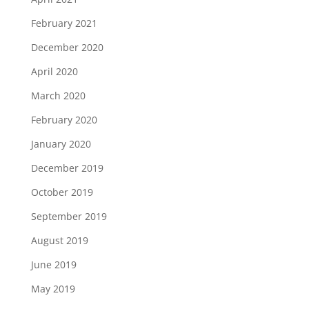
February 2021
December 2020
April 2020
March 2020
February 2020
January 2020
December 2019
October 2019
September 2019
August 2019
June 2019
May 2019